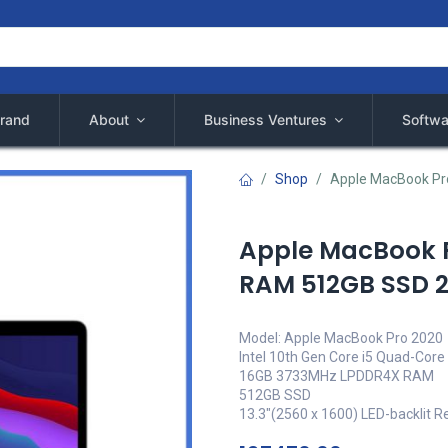
rand
About
Business Ventures
Softwa
Shop
Apple MacBook Pr
Apple MacBook P
RAM 512GB SSD 
Model: Apple MacBook Pro 2020
Intel 10th Gen Core i5 Quad-Core
16GB 3733MHz LPDDR4X RAM
512GB SSD
13.3"(2560 x 1600) LED-backlit Re