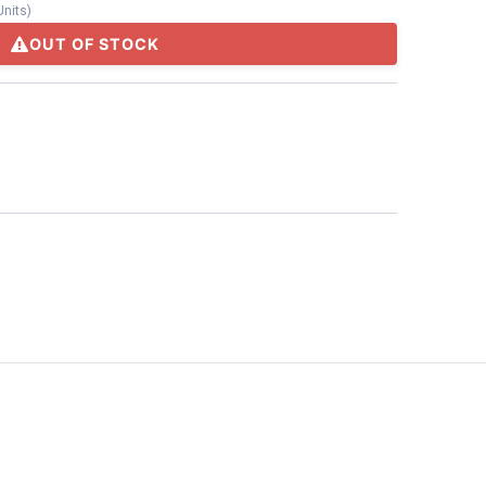
Units
)
OUT OF STOCK