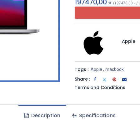
197470,00
৳
(
197470,00
৳
/
Apple
Tags :
Apple
,
macbook
Share :
Terms and Conditions
Description
Specifications