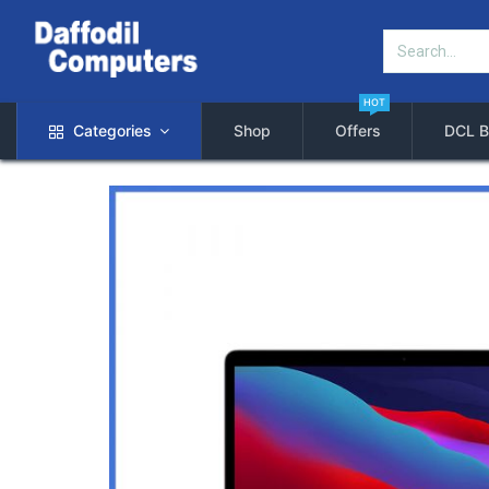
HOT
Categories
Shop
Offers
DCL B