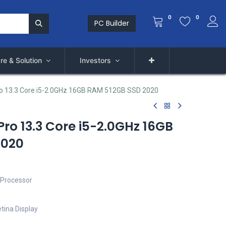
0
0
PC Builder
re & Solution
Investors
o 13.3 Core i5-2.0GHz 16GB RAM 512GB SSD 2020
ro 13.3 Core i5-2.0GHz 16GB
2020
 Processor
tina Display