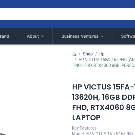
rand
About
Business Ventures
Softwa
Shop
Hp
HP VICTUS 15FA-1657NR (AN
INCH FHD, RTX4060 8GB, PERF
HP VICTUS 15FA
13620H, 16GB DD
FHD, RTX4060 8G
LAPTOP
Key Features
Model: HP VICTUS 15-FA1657NR