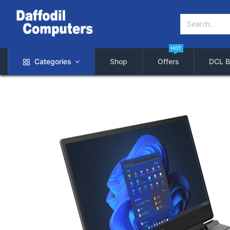
HOT
Categories
Shop
Offers
DCL B