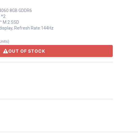
 4060 8GB GDDR6
 *2
™ M.2 SSD
e display, Refresh Rate:144Hz
Units
)
OUT OF STOCK