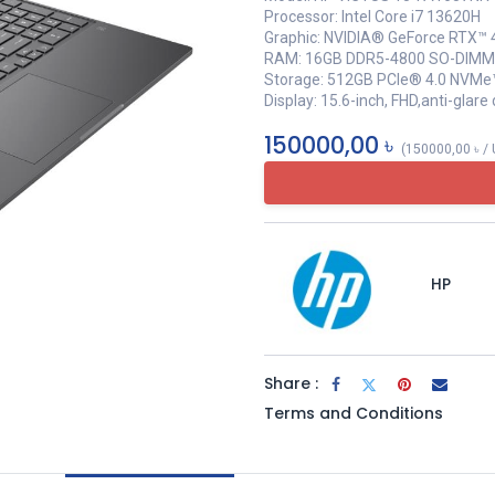
Processor: Intel Core i7 13620H
Graphic: NVIDIA® GeForce RTX™
RAM: 16GB DDR5-4800 SO-DIMM
Storage: 512GB PCIe® 4.0 NVMe
Display: 15.6-inch, FHD,anti-glar
150000,00
৳
(
150000,00
৳
/
HP
Share :
Terms and Conditions