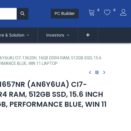
0
0
PC Builder
re & Solution
Investors
6Y6UA) CI7-13620H, 16GB DDR4 RAM, 512GB SSD, 15.6
ORMANCE BLUE, WIN 11 LAPTOP
-1657NR (AN6Y6UA) CI7-
R4 RAM, 512GB SSD, 15.6 INCH
B, PERFORMANCE BLUE, WIN 11