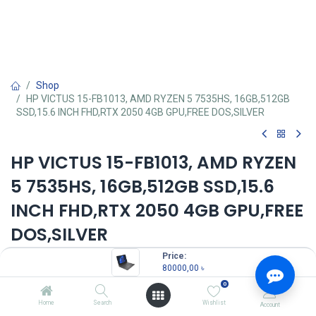
Shop
HP VICTUS 15-FB1013, AMD RYZEN 5 7535HS, 16GB,512GB
SSD,15.6 INCH FHD,RTX 2050 4GB GPU,FREE DOS,SILVER
HP VICTUS 15-FB1013, AMD RYZEN
5 7535HS, 16GB,512GB SSD,15.6
INCH FHD,RTX 2050 4GB GPU,FREE
DOS,SILVER
Price:
80000,00
৳
80000,00
৳
(
80000,00
৳
/
Units
)
0
OUT OF STOCK
Home
Search
Wishlist
Account