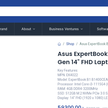
rand
About
Business Ventures
Softwa
Shop
Asus ExpertBook B
Asus ExpertBook 
Gen 14" FHD Lap
Key Features:
MPN: EK4022
Model: ExpertBook B1 B1400CE
Processor: Intel Core i3-1115G4 
RAM: 4GB DDR4-3200MHz
SSD: 512GB M.2 NVMe PCIe 3.0 
Display: 14" FHD (1920 x 1080) L
59300,00
৳