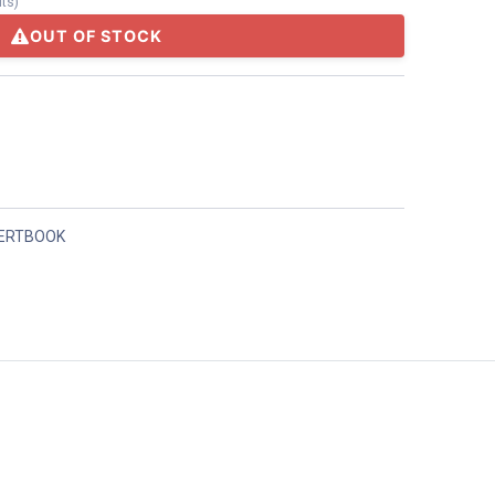
its
)
OUT OF STOCK
ERTBOOK