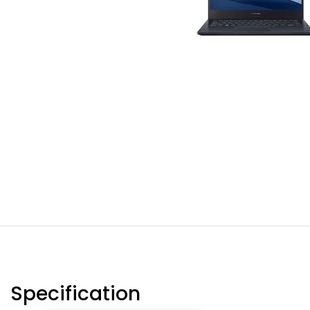
Specification