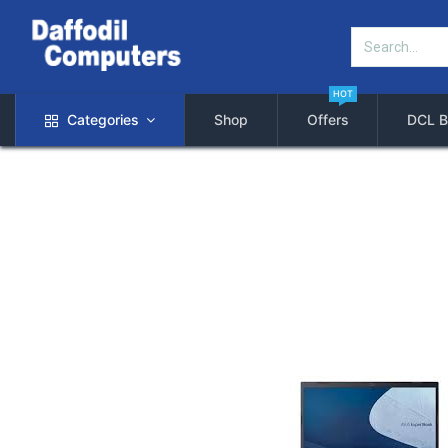
HOT
Categories
Shop
Offers
DCL B