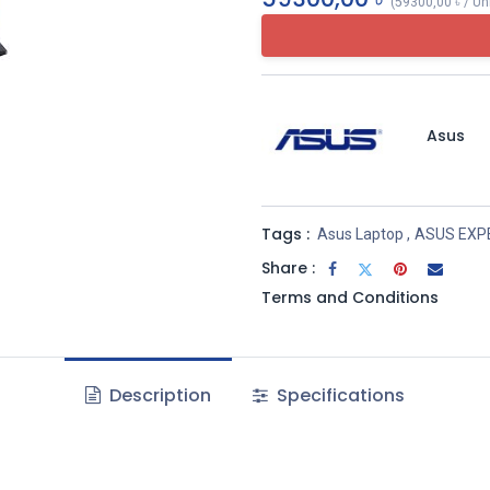
(
59300,00
৳
/
Un
Asus
Tags :
Asus Laptop
,
ASUS EXP
Share :
Terms and Conditions
Description
Specifications