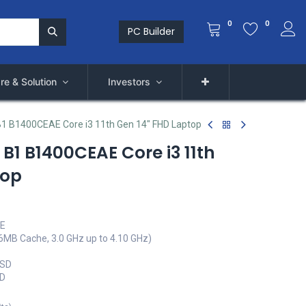
0
0
PC Builder
re & Solution
Investors
1 B1400CEAE Core i3 11th Gen 14" FHD Laptop
B1 B1400CEAE Core i3 11th
top
AE
(6MB Cache, 3.0 GHz up to 4.10 GHz)
SSD
ED