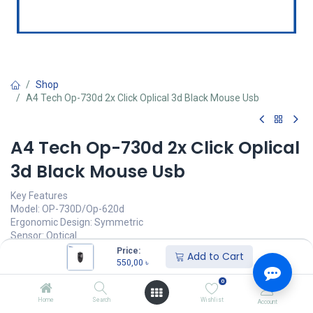
Shop
A4 Tech Op-730d 2x Click Oplical 3d Black Mouse Usb
A4 Tech Op-730d 2x Click Oplical
3d Black Mouse Usb
Key Features
Model: OP-730D/Op-620d
Ergonomic Design: Symmetric
Sensor: Optical
Resolution: 1000 DPI
Price:
Add to Cart
Buttons No.: 4
550,00
৳
0
550,00
৳
(
550,00
৳
/
Units
)
Home
Search
Wishlist
Account