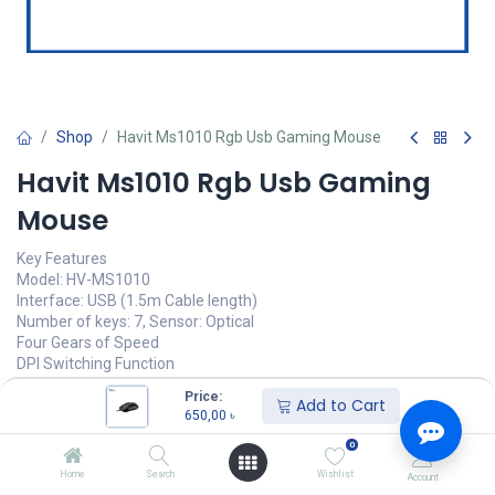
Shop
Havit Ms1010 Rgb Usb Gaming Mouse
Havit Ms1010 Rgb Usb Gaming
Mouse
Key Features
Model: HV-MS1010
Interface: USB (1.5m Cable length)
Number of keys: 7, Sensor: Optical
Four Gears of Speed
DPI Switching Function
Price:
650,00
৳
Add to Cart
(
650,00
৳
/
Units
)
650,00
৳
অর্ডার করুন
0
Home
Search
Wishlist
Account