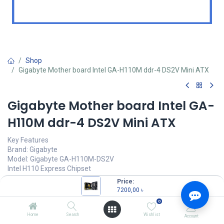
Shop
Gigabyte Mother board Intel GA-H110M ddr-4 DS2V Mini ATX
Gigabyte Mother board Intel GA-
H110M ddr-4 DS2V Mini ATX
Key Features
Brand: Gigabyte
Model: Gigabyte GA-H110M-DS2V
Intel H110 Express Chipset
Supports 7th / 6th Generation Intel® Core™ Processors
Price:
2 x DDR4 DIMM
7200,00
৳
1 x PCI Express x16 slot
0
7200,00
৳
Home
Search
Wishlist
Account
(
7200,00
৳
/
Units
)