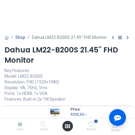
Shop
Dahua LM22-B200S 21.45'' FHD Monitor
Dahua LM22-B200S 21.45'' FHD
Monitor
Key Features
Model: LM22-B200S
Resolution: FHD (1920×1080)
Display: VA, 75Hz, 5ms
Ports: 1x HDMI, 1x VGA
Features: Built-in 2x 1W Speaker
9200,00
৳
Price:
(
9200,00
৳
/
Units
)
9200,00
৳
OUT OF STOCK
0
Home
Search
Wishlist
Account