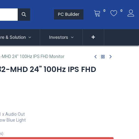
0
0
PC Builder
re & Solution
Investors
-MHD 24" 100Hz IPS FHD Monitor
2-MHD 24" 100Hz IPS FHD
 1 x Audio Out
Low Blue Light
ts
)