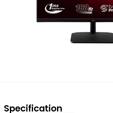
Specification