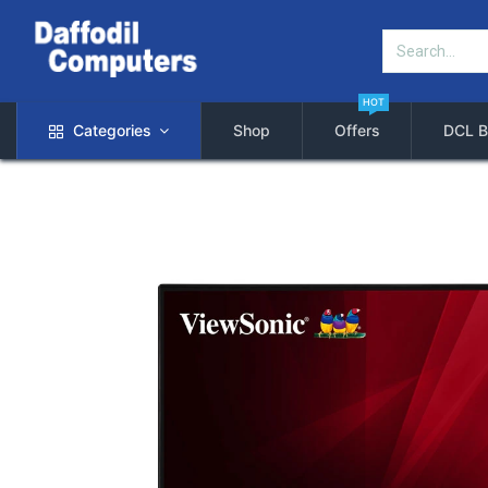
HOT
Categories
Shop
Offers
DCL B