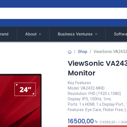
rand
About
Business Ventures
Softwa
Shop
ViewSonic VA2432
ViewSonic VA243
Monitor
Key Features
Model: VA2432-MHD
Resolution: FHD (1920 x 1080)
Display: IPS, 100Hz, 1ms
Ports: 1 x HDMI, 1 x Display Port ,
Features: Eye Care, Flicker Free, 
16500,00
৳
(
16500,00
৳
/
Uni