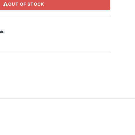
OUT OF STOCK
ic