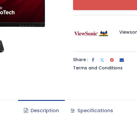
Viewson
Share :
Terms and Conditions
Description
Specifications