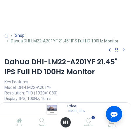
Shop
Dahua DHI-LM22-A201YF 21.45" IPS Full HD 100Hz Monitor
Dahua DHI-LM22-A201YF 21.45"
IPS Full HD 100Hz Monitor
Key Features
Model: DHI-LM22-A201YF
Resolution: FHD (1920×1080)
Display: IPS, 100Hz, 10ms
Ports: 1x HDMI, 1x VGA
Price:
Features: Anti-Blue Light Design, Eye Protective
10500,00
৳
0
10500,00
৳
(
10500,00
৳
/
Units
)
Home
Search
Wishlist
Account