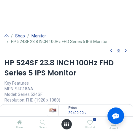
Shop
Monitor
HP 524SF 23.8 INCH 100Hz FHD Series 5 IPS Monitor
HP 524SF 23.8 INCH 100Hz FHD
Series 5 IPS Monitor
Key Features
MPN: 94C18AA
Model: Series 524SF
Resolution: FHD (1920 x 1080)
Display: IPS, 100Hz, 5ms
Price:
Ports: 1x HDMI, 1x VGA
20400,00
৳
Features: Anti-glare, Low Blue Light, Flicker Free
0
20400,00
৳
Home
Search
Wishlist
Account
(
20400,00
৳
/
Units
)