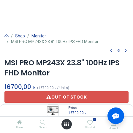
Shop
Monitor
MSI PRO MP243X 23.8" 100Hz IPS FHD Monitor
MSI PRO MP243X 23.8" 100Hz IPS
FHD Monitor
16700,00
৳
(
16700,00
৳
/
Units
)
OUT OF STOCK
Price:
16700,00
৳
0
Home
Search
Wishlist
Account