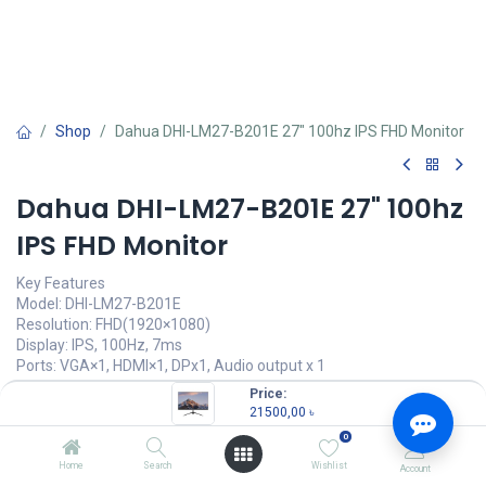
Shop
Dahua DHI-LM27-B201E 27" 100hz IPS FHD Monitor
Dahua DHI-LM27-B201E 27" 100hz
IPS FHD Monitor
Key Features
Model: DHI-LM27-B201E
Resolution: FHD(1920×1080)
Display: IPS, 100Hz, 7ms
Ports: VGA×1, HDMI×1, DPx1, Audio output x 1
Features: Low Blue Light, VESA wall mount
Price:
21500,00
৳
21500,00
৳
(
21500,00
৳
/
Units
)
0
OUT OF STOCK
Home
Search
Wishlist
Account