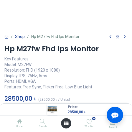
Shop
Hp M27fw Fhd Ips Monitor
Hp M27fw Fhd Ips Monitor
Key Features
Model: M27FW
Resolution: FHD (1920 x 1080)
Display: IPS, 75Hz, 5ms
Ports: HDMI, VGA
Features: Free Sync, Flicker Free, Low Blue Light
28500,00
৳
(
28500,00
৳
/
Units
)
Price:
OUT OF STOCK
28500,00
৳
0
Home
Search
Wishlist
Account