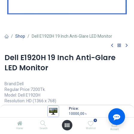
Shop
Dell E1920H 19 Inch Anti-Glare LED Monitor
Dell E1920H 19 Inch Anti-Glare
LED Monitor
Brand:Dell
Regular Price:7200Tk.
Model: Dell E1920H
Resolution: HD (1366 x 768)
Response Time: 5ms
Price:
Viewing Angle:90° (H) / 65° (V)
10000,00
৳
Brightness: 200 cd/m2
0
10000,00
৳
Home
Search
Wishlist
Account
(
10000,00
৳
/
Units
)