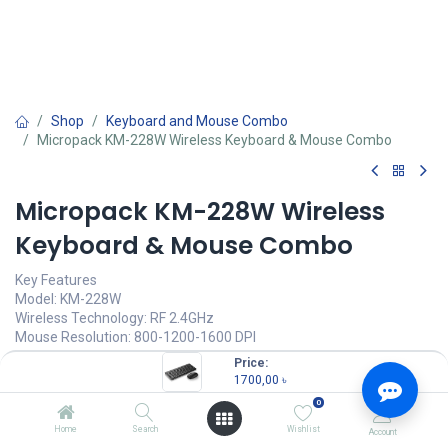
Shop
Keyboard and Mouse Combo
Micropack KM-228W Wireless Keyboard & Mouse Combo
Micropack KM-228W Wireless
Keyboard & Mouse Combo
Key Features
Model: KM-228W
Wireless Technology: RF 2.4GHz
Mouse Resolution: 800-1200-1600 DPI
Keyboard Key Life: Up to 5 million times
Price:
Mouse Buttons: 6 Buttons
1700,00
৳
0
1700,00
৳
(
1700,00
৳
/
Units
)
Home
Search
Wishlist
Account