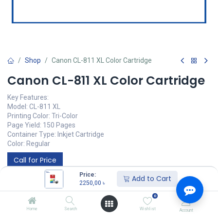
Shop
Canon CL-811 XL Color Cartridge
Canon CL-811 XL Color Cartridge
Key Features:
Model: CL-811 XL
Printing Color: Tri-Color
Page Yield: 150 Pages
Container Type: Inkjet Cartridge
Color: Regular
Call for Price
Price:
Add to Cart
2250,00
৳
0
Home
Search
Wishlist
Account