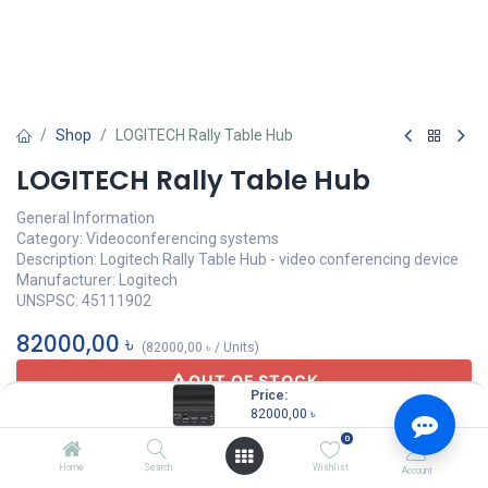
Shop
LOGITECH Rally Table Hub
LOGITECH Rally Table Hub
General Information
Category: Videoconferencing systems
Description: Logitech Rally Table Hub - video conferencing device
Manufacturer: Logitech
UNSPSC: 45111902
82000,00
৳
(
82000,00
৳
/
Units
)
OUT OF STOCK
Price:
82000,00
৳
0
Home
Search
Wishlist
Account