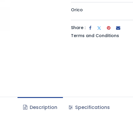
Orico
Share :
Terms and Conditions
Description
Specifications