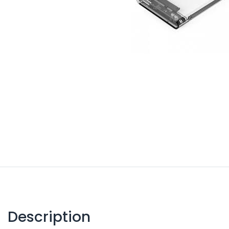
Description