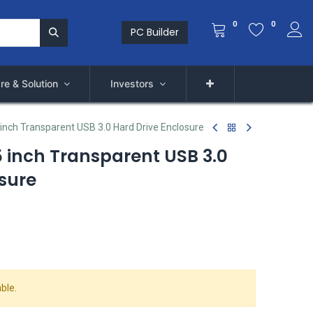
0
0
PC Builder
re & Solution
Investors
inch Transparent USB 3.0 Hard Drive Enclosure
 inch Transparent USB 3.0
sure
ble.