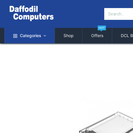
HOT
Categories
Shop
Offers
DCL B