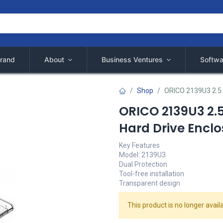
rand
About
Business Ventures
Softwa
Shop
ORICO 2139U3 2.5 
ORICO 2139U3 2.5
Hard Drive Enclo
Key Features
Model: 2139U3
Dual Protection
Tool-free installation
Transparent design
This product is no longer availa