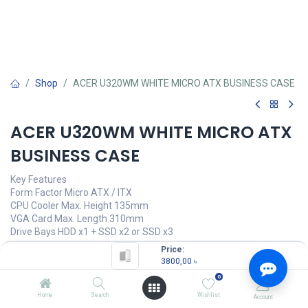
Shop
ACER U320WM WHITE MICRO ATX BUSINESS CASE
ACER U320WM WHITE MICRO ATX
BUSINESS CASE
Key Features
Form Factor Micro ATX / ITX
CPU Cooler Max. Height 135mm
VGA Card Max. Length 310mm
Drive Bays HDD x1 + SSD x2 or SSD x3
Price:
3800,00
৳
(
3800,00
৳
/
Units
)
3800,00
৳
0
OUT OF STOCK
Home
Search
Wishlist
Account