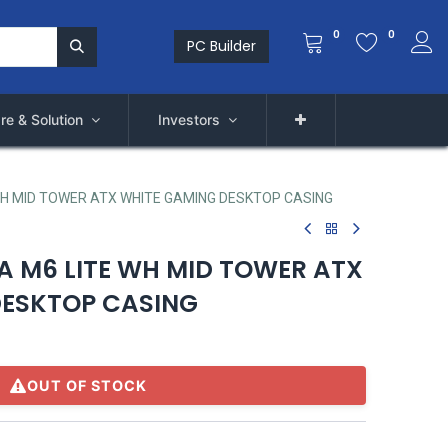
0
0
PC Builder
re & Solution
Investors
H MID TOWER ATX WHITE GAMING DESKTOP CASING
 M6 LITE WH MID TOWER ATX
DESKTOP CASING
OUT OF STOCK