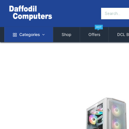
HOT
Categories
Shop
Offers
DCL B