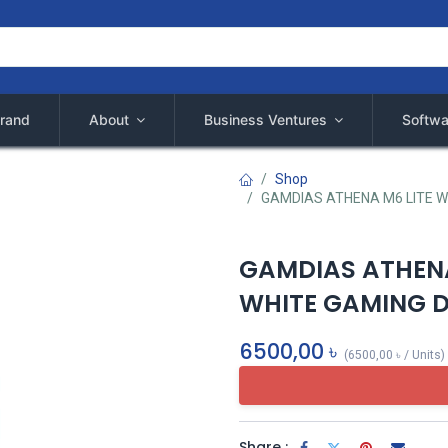
rand
About
Business Ventures
Softwa
Shop
GAMDIAS ATHENA M6 LITE W
GAMDIAS ATHENA
WHITE GAMING 
6500,00
৳
(
6500,00
৳
/
Units
)
Share :