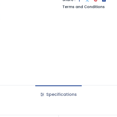
Terms and Conditions
Specifications