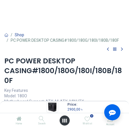
Shop
PC POWER DESKTOP CASING#1800/180G/180I/180B/180F
PC POWER DESKTOP
CASING#1800/180G/180I/180B/18
0F
Key Features
Model: 180O
Motherboard Support: ATX, M-ATX, MINI ITX
Price:
Case Type: Mid-Tower
2900,00
৳
Material: Plastic & Metal
0
Expansion Slots: 7
Home
Search
Wishlist
Account