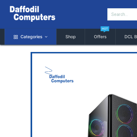
HOT
Categories
Shop
Offers
DCL B