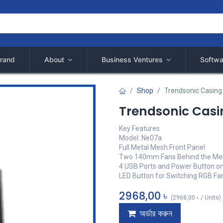
rand
About
Business Ventures
Softwa
Shop
Trendsonic Casin
Trendsonic Cas
Key Features
Model: Ne07a
Full Metal Mesh Front Panel
Two 140mm Fans Behind the Mes
4 USB Ports and Power Button o
LED Button for Switching RGB Fa
2968,00
৳
(
2968,00
৳
/
Units
)
অর্ডার করুন