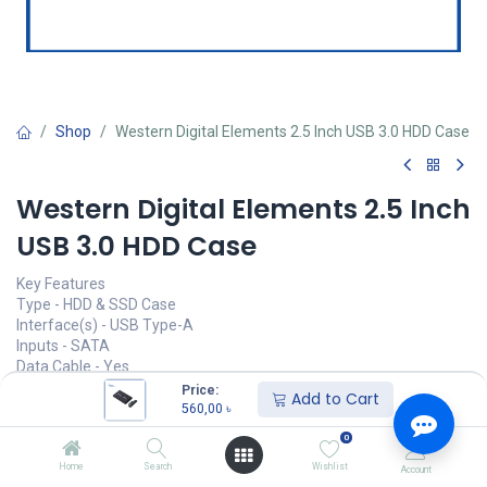
Shop
Western Digital Elements 2.5 Inch USB 3.0 HDD Case
Western Digital Elements 2.5 Inch
USB 3.0 HDD Case
Key Features
Type - HDD & SSD Case
Interface(s) - USB Type-A
Inputs - SATA
Data Cable - Yes
Color - Black
Price:
Add to Cart
560,00
৳
Call for Price
0
Home
Search
Wishlist
Account