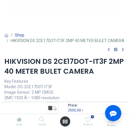
Shop
HIKVISION DS 2CE17DOT-IT3F 2MP 40 METER BULET CAMERA
HIKVISION DS 2CE17DOT-IT3F 2MP
40 METER BULET CAMERA
Key Features
Model: DS-2CE17D0T-IT3F
Image Sensor: 2 MP CMOS
2MP, 1920 Ã— 1080 resolution
Up to 40m IR distance
Price:
Water & dust resistant (IP67)
2550,00
৳
0
2550,00
৳
(
2550,00
৳
/
Units
)
Home
Search
Wishlist
Account