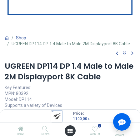
Shop
UGREEN DP114 DP 1.4 Male to Male 2M Displayport 8K Cable
UGREEN DP114 DP 1.4 Male to Male
2M Displayport 8K Cable
Key Features:
MPN: 80392
Model: DP114
Supports a variety of Devices
32.4Gbps Bandwidth
Price:
Ultra HD 8K@60Hz Resolution
1100,00
৳
Multi-Layer Protection
0
1100,00
৳
Home
Search
Wishlist
Account
(
1100,00
৳
/
Units
)