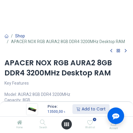
Shop
APACER NOX RGB AURA2 8GB DDR4 3200MHz Desktop RAM
APACER NOX RGB AURA2 8GB
DDR4 3200MHz Desktop RAM
Key Features
Model: AURA2 8GB DDR4 3200MHz
Capacity: 8GB
Frequency: 3200MHz, PIN: 288-pin
Price:
Add to Cart
Memory Architecture: x8 FBGA DRAM chip
13500,00
৳
Voltage & Cas Latency: 1.2V/16-18-18-38
0
13500,00
৳
Home
Search
Wishlist
Account
(
13500,00
৳
/
Units
)