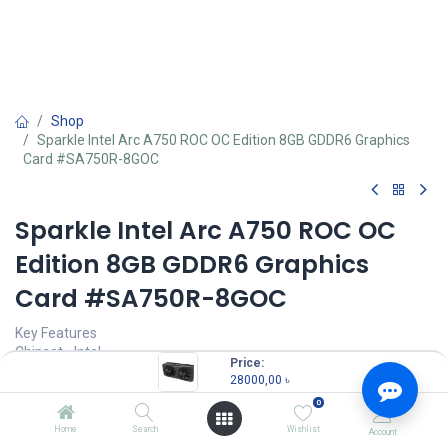
Shop
Sparkle Intel Arc A750 ROC OC Edition 8GB GDDR6 Graphics
Card #SA750R-8GOC
Sparkle Intel Arc A750 ROC OC
Edition 8GB GDDR6 Graphics
Card #SA750R-8GOC
Key Features
Chipset - Intel
Price:
Capacity (GB/TB) - 8GB
28000,00
৳
Graphics Resolution Max. - 7680 x 4320
0
VGA Port - No
HDMI Port - 1
Home
Search
Wishlist
Account
Display Port - 3