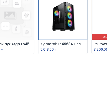
O
Xigmatek Nyx Argb En45822 Argb Fan Led Switch Casing
Xigmatek En49684 Elite One Fan & Argb Casing
Add to Cart
Add to Cart
0
৳
5,618.00
৳
3,200.0