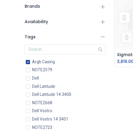
Brands
Availability
Tags
3,816.0
Argb Casing
NOTE2579
Dell
Dell Latitude
Dell Latitude 14 3400
NOTE2668
Dell Vostro
Dell Vostro 14 3401
NOTE2723