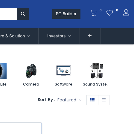
0
0
PC Builder
re & Solution
Investors
Life
Camera
Software
Sound System
Printe
Sort By :
Featured