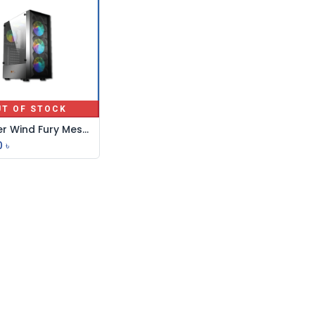
UT OF STOCK
Pc Power Wind Fury Mesh Atx Gaming 4 X Argb Fan
0
৳