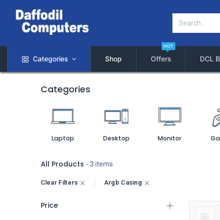
HOT
Categories
Shop
Offers
DCL B
Categories
Laptop
Desktop
Monitor
Ga
All Products
- 3 items
Clear Filters
Argb Casing
Price