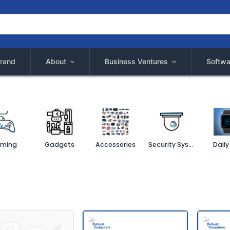
rand
About
Business Ventures
Softwa
ming
Gadgets
Accessories
Security System
Daily 