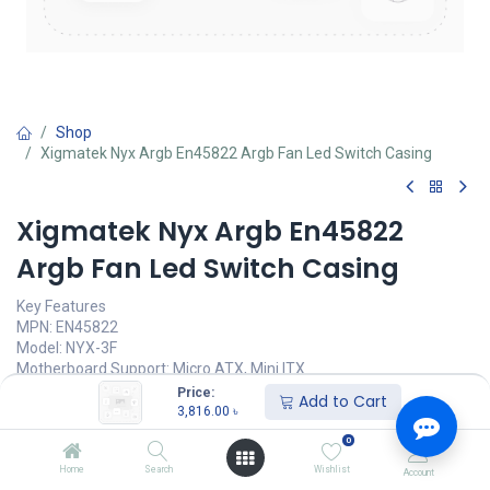
Shop
Xigmatek Nyx Argb En45822 Argb Fan Led Switch Casing
Xigmatek Nyx Argb En45822
Argb Fan Led Switch Casing
Key Features
MPN: EN45822
Model: NYX-3F
Motherboard Support: Micro ATX, Mini ITX
Expansion Slots: 4
Price:
Add to Cart
I/O: 1X USB 3.0, 2 X USB 2.0 port, HD Audio
3,816.00
৳
Elegant and Easy Display Design
0
3,816.00
৳
Home
Search
Wishlist
Account
(
3,816.00
৳
/
Units
)