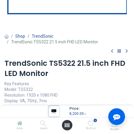
Shop
TrendSonic
TrendSonic TS5322 21.5 inch FHD LED Monitor
TrendSonic TS5322 21.5 inch FHD
LED Monitor
Key Features
Model: TS5322
Resolution: 1920 x 1080 FHD
Display: VA, 75Hz, 7ms
Ports: 1x VGA, 1x HDMI
Price:
Features: flicker-free, Low Blue Light, FreeSync
8,200.00
৳
0
8,200.00
৳
(
8,200.00
৳
/
Units
)
Home
Search
Wishlist
Account