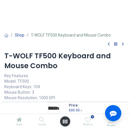
Shop
T-WOLF TF500 Keyboard and Mouse Combo
T-WOLF TF500 Keyboard and
Mouse Combo
Key Features
Model: TF500
Keyboard Keys: 104
Mouse Button: 3
Mouse Resolution: 1000 DPI
keyboard interface: USB
Price:
600.00
৳
600.00
৳
(
600.00
৳
/
Units
)
0
OUT OF STOCK
Home
Search
Wishlist
Account