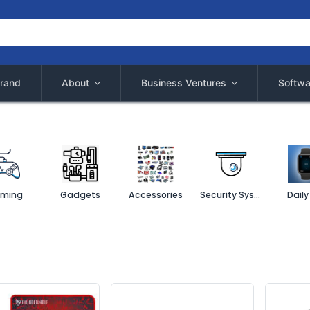
rand
About
Business Ventures
Softwa
ming
Gadgets
Accessories
Security System
Daily 