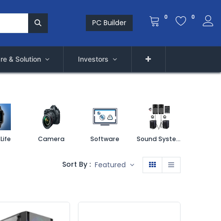
0
0
PC Builder
re & Solution
Investors
Life
Camera
Software
Sound System
Printe
Sort By :
Featured