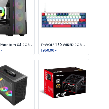
T-Wolf Phantom X4 RGB M-ATX Mid Tower Gaming Case With 200W PSU
T-WOLF T60 WIRED RGB MECHANICAL GAMING KEYBOARD WHITE BLUE SWITCH
Add to Cart
Add to Cart
0
৳
1,950.00
৳