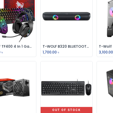
T-WOLF TF400 4 In 1 Gaming Combo Set
T-WOLF B320 BLUETOOTH SPEAKER Sound Bar BLACK RGB
Add to Cart
Add to Cart
0
৳
1,700.00
৳
3,100.0
OUT OF STOCK