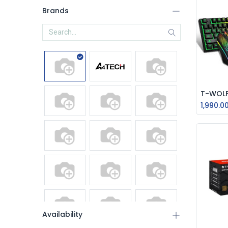
Brands
1,990.0
Availability