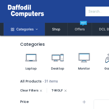
HOT
Categories
Shop
Offers
DCL B
Categories
Laptop
Desktop
Monitor
Ga
All Products
- 31 items
Clear Filters
T-WOLF
Price