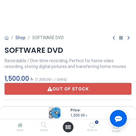
Shop
SOFTWARE DVD
SOFTWARE DVD
Recordable / One-time recording, Perfect for home video
recording, storing digital pictures and transferring home movies.
1,500.00
৳
(
1,500.00
৳
/
Units
)
OUT OF STOCK
Others
Price:
1,500.00
৳
0
Share :
Home
Search
Wishlist
Account