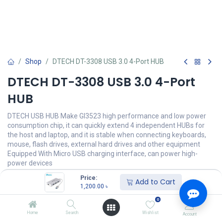
Shop
DTECH DT-3308 USB 3.0 4-Port HUB
DTECH DT-3308 USB 3.0 4-Port
HUB
DTECH USB HUB Make Gl3523 high performance and low power
consumption chip, it can quickly extend 4 independent HUBs for
the host and laptop, and it is stable when connecting keyboards,
mouse, flash drives, external hard drives and other equipment
Equipped With Micro USB charging interface, can power high-
power devices
Price:
1,200.00
৳
Add to Cart
(
1,200.00
৳
/
Units
)
1,200.00
৳
অর্ডার করুন
0
Home
Search
Wishlist
Account