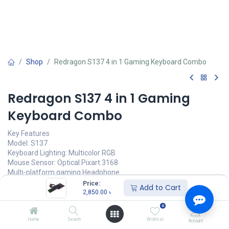
Shop
Redragon S137 4 in 1 Gaming Keyboard Combo
Redragon S137 4 in 1 Gaming
Keyboard Combo
Key Features
Model: S137
Keyboard Lighting: Multicolor RGB
Mouse Sensor: Optical Pixart 3168
Multi-platform gaming Headphone
Mouse Pad Material: Rubber
Price:
Add to Cart
2,850.00
৳
2,850.00
৳
(
2,850.00
৳
/
Units
)
0
অর্ডার করুন
Home
Search
Wishlist
Account