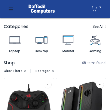
0
Categories
See All
Laptop
Desktop
Monitor
Gaming
Shop
68 items found.
Clear Filters
Redragon