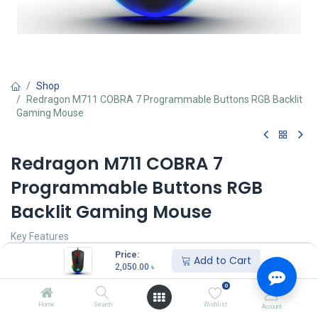
Shop
Redragon M711 COBRA 7 Programmable Buttons RGB Backlit
Gaming Mouse
Redragon M711 COBRA 7
Programmable Buttons RGB
Backlit Gaming Mouse
Key Features
Model: M711 COBRA
Price:
Add to Cart
Buttons: 7 (7 out of 9) are customizable
2,050.00
৳
Polling Rate: Up to 1000 Hz
0
Interface: USB 2.0 full speed. 3.0
7 RGB Lighting Effects
Home
Search
Wishlist
Account