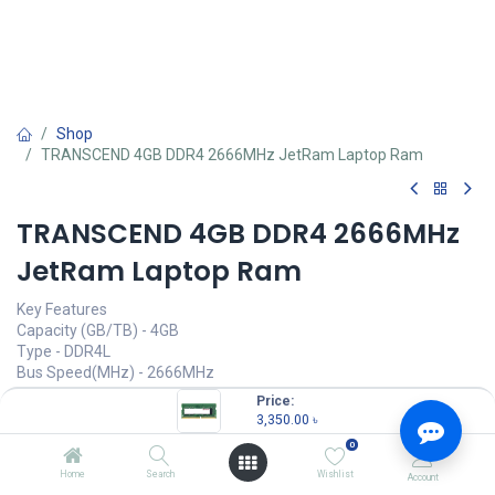
Shop
TRANSCEND 4GB DDR4 2666MHz JetRam Laptop Ram
TRANSCEND 4GB DDR4 2666MHz
JetRam Laptop Ram
Key Features
Capacity (GB/TB) - 4GB
Type - DDR4L
Bus Speed(MHz) - 2666MHz
Number of Pin - 260 Pin
Price:
3,350.00
৳
3,350.00
৳
(
3,350.00
৳
/
Units
)
0
OUT OF STOCK
Home
Search
Wishlist
Account