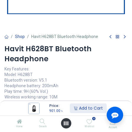
Shop
Havit H628BT Bluetooth Headphone
Havit H628BT Bluetooth
Headphone
Key Features:
Model: H628BT
Bluetooth version: V5.1
Headphone battery: 200mAh
Play time: 9H (60% Vol.)
Wireless working range: 10M
Price:
901.00
৳
Add to Cart
(
901.00
৳
/
Units
)
901.00
৳
অর্ডার করুন
0
Home
Search
Wishlist
Account