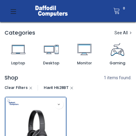
0
Categories
See All
Laptop
Desktop
Monitor
Gaming
Shop
1 items found.
Clear Filters
Havit H628BT