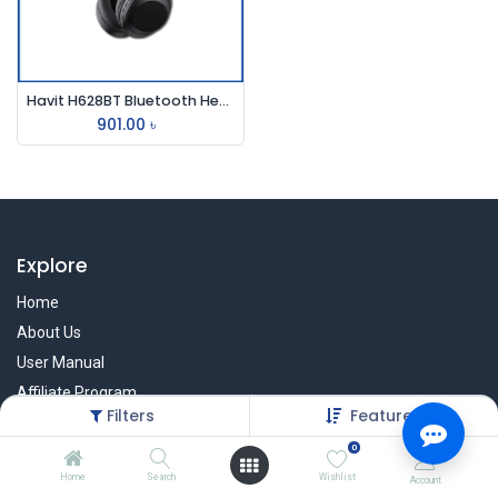
Havit H628BT Bluetooth Headphone
901.00
৳
Explore
Home
About Us
User Manual
Affiliate Program
Filters
Featured
Warranty Check
0
Home
Search
Wishlist
Account