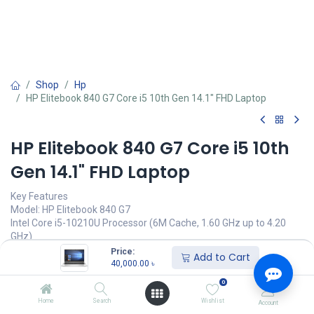
Shop
Hp
HP Elitebook 840 G7 Core i5 10th Gen 14.1" FHD Laptop
HP Elitebook 840 G7 Core i5 10th
Gen 14.1" FHD Laptop
Key Features
Model: HP Elitebook 840 G7
Intel Core i5-10210U Processor (6M Cache, 1.60 GHz up to 4.20
GHz)
8GB 2666MHz DDR4 RAM
Price:
Add to Cart
512GB NVMe M.2 SSD
40,000.00
৳
14.1" FHD(1920 x 1080) IPS Display
0
Call for Price
Home
Search
Wishlist
Account