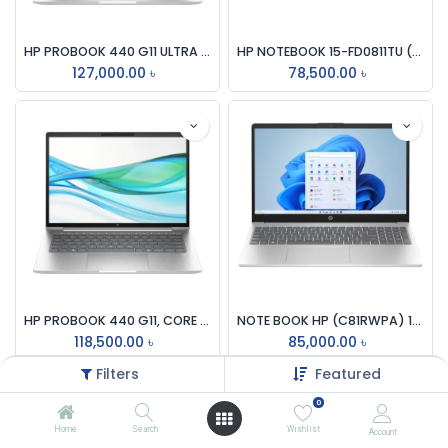
HP PROBOOK 440 G11 ULTRA 7-155U, 8GB DDR5 5600, 512GB M.2 NVMe, 14 INCH WUXGA IPS, 65W USB TYPE-C, Pike SILVER LAPTOP
HP NOTEBOOK 15-FD0811TU (C78JWPA) INTEL CORE i5-1334U 13TH GEN, 8GB DDR4, 512GB SSD, 15.6 INCH FHD, INTEL IRIS Xe GRAPHICS, WIFI6, BT, WC, WIN11 HOME, MOONLIGHT BLUE LAPTOP
127,000.00
৳
78,500.00
৳
HP PROBOOK 440 G11, CORE ULTRA 5-125U, 16GB DDR5 5600MHz, 512GB SSD, 14 INCH WUXGA, INTEGRATED INTEL GRAPHICS, BACKLIT KEY, FINGER PRINT, SILVER LAPTOP
NOTE BOOK HP (C81RWPA) 15-FC0660AU, AMD RYZEN 5-7520U, 16GB DDR5, 512GB SSD, AMD RADEON GR, WIN 11, 15.6 INCH FHD, SILVER LAPTOP
118,500.00
৳
85,000.00
৳
Filters
Featured
0
Home
Search
Wishlist
Account