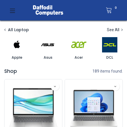
0
All Laptop
See All
Apple
Asus
Acer
DCL
Shop
189 items found.