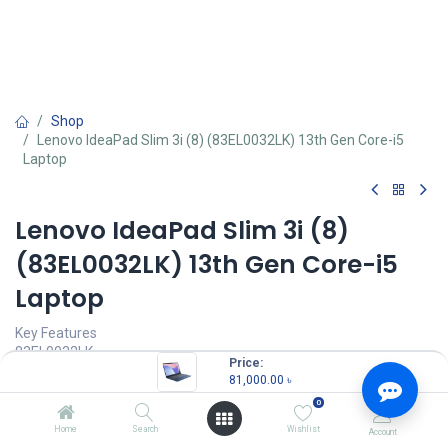
Shop
Lenovo IdeaPad Slim 3i (8) (83EL0032LK) 13th Gen Core-i5
Laptop
Lenovo IdeaPad Slim 3i (8)
(83EL0032LK) 13th Gen Core-i5
Laptop
Key Features
83EL0032LK
Price:
Processor: 13th Gen Core i5-13420H
81,000.00
৳
Memory: 16GB LPDDR5
0
Storage: 512GB M.2 PCIe 4.0x4 NVMe SSD
IGPU: Integrated Intel UHD Graphics
Home
Search
Wishlist
Account
Display: 14.0-inch Full HD (1920x1080)