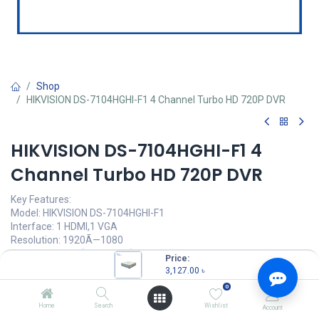
Shop
HIKVISION DS-7104HGHI-F1 4 Channel Turbo HD 720P DVR
HIKVISION DS-7104HGHI-F1 4
Channel Turbo HD 720P DVR
Key Features:
Model: HIKVISION DS-7104HGHI-F1
Interface: 1 HDMI,1 VGA
Resolution: 1920Ã—1080
Support: 1 HDD (Up to 6 TB)
Price:
3,127.00
৳
3,127.00
৳
(
3,127.00
৳
/
Units
)
0
OUT OF STOCK
Home
Search
Wishlist
Account