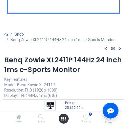
Shop
Benq Zowie XL2411P 144Hz 24 inch 1ms e-Sports Monitor
Benq Zowie XL2411P 144Hz 24 inch
1ms e-Sports Monitor
Key Features
Model: Benq Zowie XL2411P
Resolution: FHD (1920 x 1080)
Display: TN, 144Hz, 1ms (GtG)
Ports: HDMI, DP, DVI, headphone jack
Price:
Features: Color Vibrance Identify, Black EQualizer
25,610.00
৳
0
25,610.00
৳
(
25,610.00
৳
/
Units
)
Home
Search
Wishlist
Account