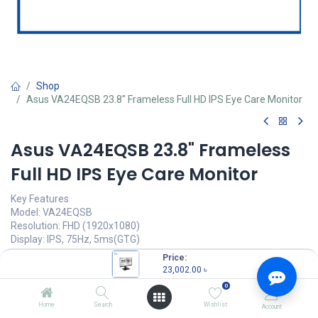
Shop
Asus VA24EQSB 23.8" Frameless Full HD IPS Eye Care Monitor
Asus VA24EQSB 23.8" Frameless
Full HD IPS Eye Care Monitor
Key Features
Model: VA24EQSB
Resolution: FHD (1920x1080)
Display: IPS, 75Hz, 5ms(GTG)
Ports: HDMI, VGA, DP, USB, Earphone Jack
Price:
Features: Flicker Free, Low Blue Light, Eye Care+ Technology
23,002.00
৳
0
23,002.00
৳
(
23,002.00
৳
/
Units
)
Home
Search
Wishlist
Account