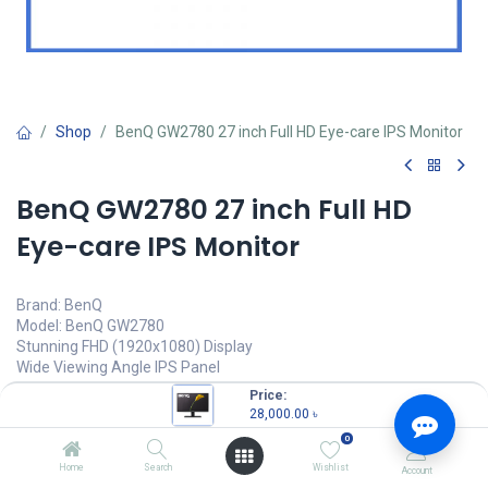
Shop
BenQ GW2780 27 inch Full HD Eye-care IPS Monitor
BenQ GW2780 27 inch Full HD
Eye-care IPS Monitor
Brand: BenQ
Model: BenQ GW2780
Stunning FHD (1920x1080) Display
Wide Viewing Angle IPS Panel
Edge to Edge Slim Bezel Design
Price:
Brightness Intelligence Technology
28,000.00
৳
0
28,000.00
৳
(
28,000.00
৳
/
Units
)
Home
Search
Wishlist
Account