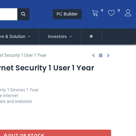
0
0
PC Builder
re & Solution
Investors
et Security 1 User 1 Year
net Security 1 User 1 Year
rity 1 Devices 1 Year
e internet
ware and websites
OUT OF STOCK