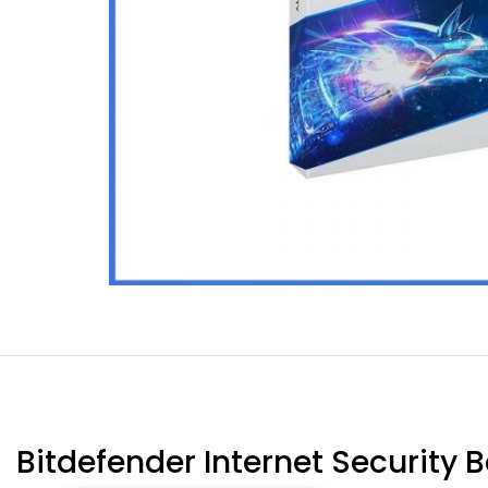
Bitdefender Internet Security 