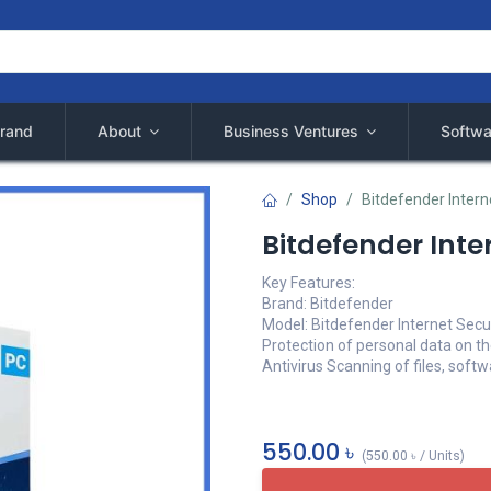
rand
About
Business Ventures
Softwa
Shop
Bitdefender Intern
Bitdefender Inter
Key Features:
Brand: Bitdefender
Model: Bitdefender Internet Secu
Protection of personal data on th
Antivirus Scanning of files, soft
550.00
৳
(
550.00
৳
/
Units
)