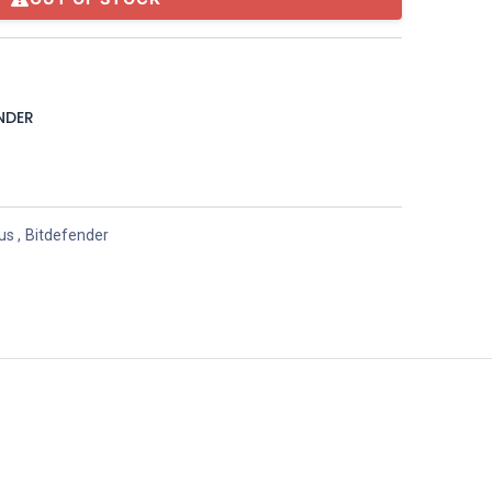
NDER
rus
,
Bitdefender