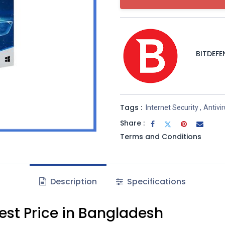
BITDEFE
Tags :
Internet Security
,
Antivi
Share :
Terms and Conditions
Description
Specifications
Best Price in Bangladesh