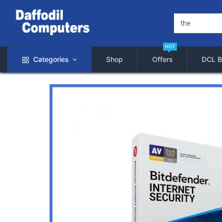
HOT
Categories
Shop
Offers
DCL B