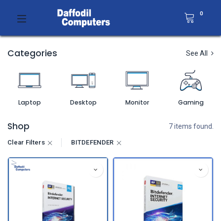
0
Categories
See All
Laptop
Desktop
Monitor
Gaming
Shop
7 items found.
Clear Filters
BITDEFENDER